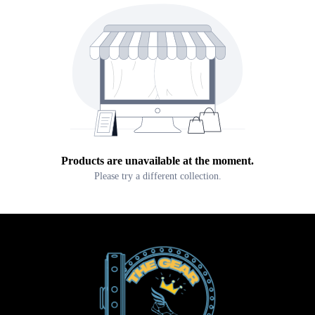
Products are unavailable at the moment.
Please try a different collection.