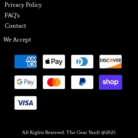
Privacy Policy
FAQ's
Contact
We Accept
All Rights Reserved. The Gear Vault @2025.