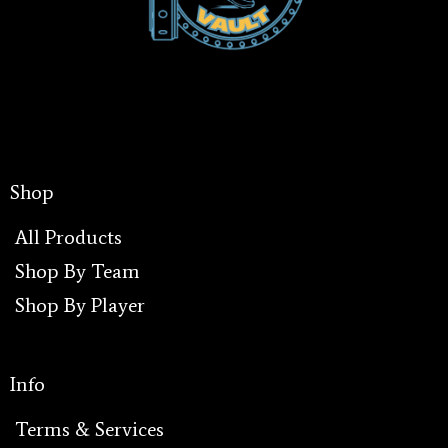
Shop
All Products
Shop By Team
Shop By Player
I
Info
Terms & Services