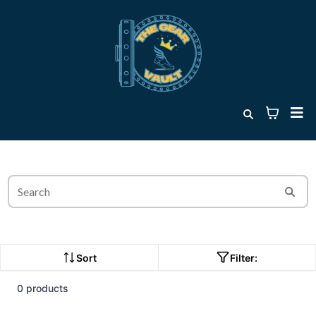
Sort
Filter:
0 products