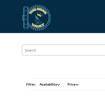
Filter:
Availability
Price