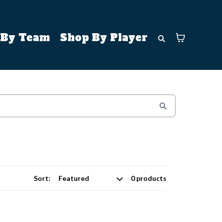
 By Team
Shop By Player
Sort:
0 products