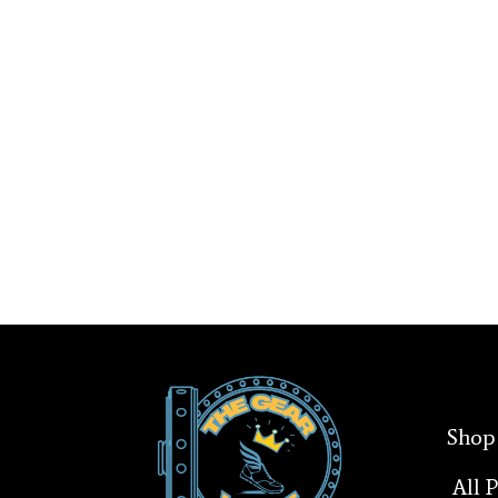
Shop
All 