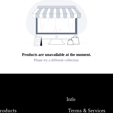
Products are unavailable at the moment.
Please try a different collection.
Info
Products
Terms & Services