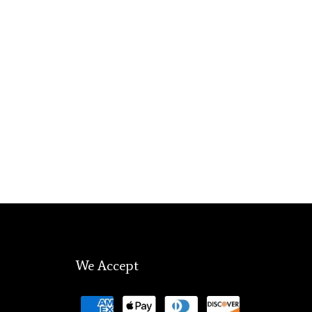
We Accept