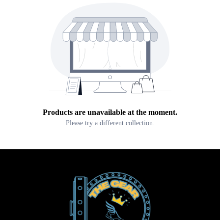
Products are unavailable at the moment.
Please try a different collection.