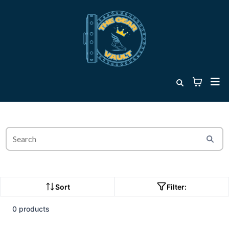
Sort
Filter:
0 products