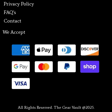
Privacy Policy
FAQ's
Contact
We Accept
All Rights Reserved. The Gear Vault @2025.