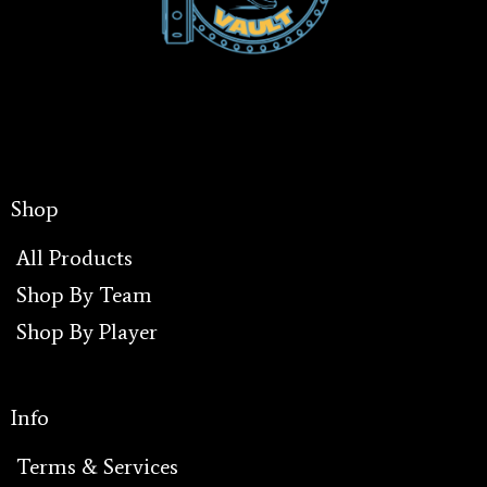
Shop
All Products
Shop By Team
Shop By Player
I
Info
Terms & Services